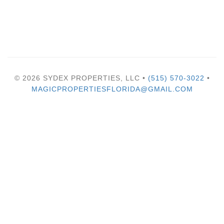
© 2026 SYDEX PROPERTIES, LLC •
(515) 570-3022
•
MAGICPROPERTIESFLORIDA@GMAIL.COM