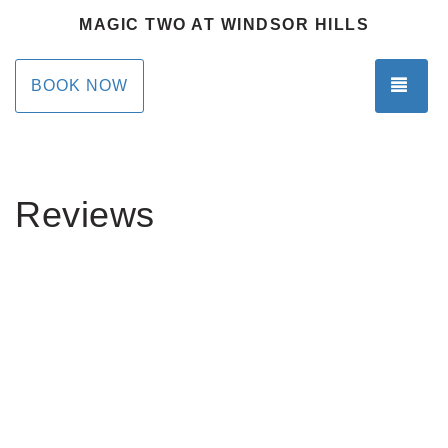
MAGIC TWO AT WINDSOR HILLS
TOG
BOOK NOW
Reviews